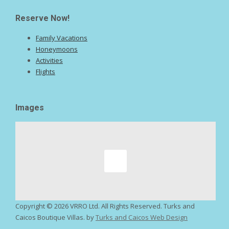
Reserve Now!
Family Vacations
Honeymoons
Activities
Flights
Images
Copyright ©
2026 VRRO Ltd. All Rights Reserved. Turks and
Caicos Boutique Villas. by
Turks and Caicos Web Design