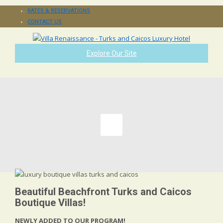
RATES & RESERVATIONS
CONTACT US
Explore Our Site
Beautiful Beachfront Turks and Caicos
Boutique Villas!
NEWLY ADDED TO OUR PROGRAM!