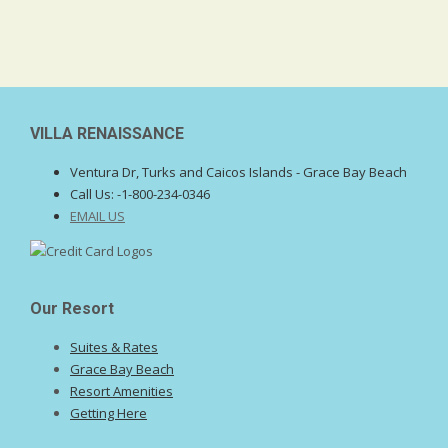
VILLA RENAISSANCE
Ventura Dr, Turks and Caicos Islands - Grace Bay Beach
Call Us:
-1-800-234-0346
EMAIL US
Our Resort
Suites & Rates
Grace Bay Beach
Resort Amenities
Getting Here