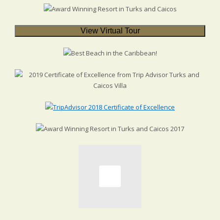
View Virtual Tour