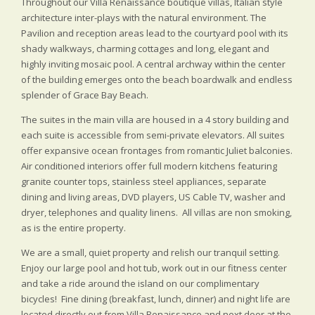
Throughout our Villa Renaissance boutique villas, Italian style
architecture inter-plays with the natural environment. The
Pavilion and reception areas lead to the courtyard pool with its
shady walkways, charming cottages and long, elegant and
highly inviting mosaic pool. A central archway within the center
of the building emerges onto the beach boardwalk and endless
splender of Grace Bay Beach.
The suites in the main villa are housed in a 4 story building and
each suite is accessible from semi-private elevators. All suites
offer expansive ocean frontages from romantic Juliet balconies.
Air conditioned interiors offer full modern kitchens featuring
granite counter tops, stainless steel appliances, separate
dining and living areas, DVD players, US Cable TV, washer and
dryer, telephones and quality linens. All villas are non smoking,
as is the entire property.
We are a small, quiet property and relish our tranquil setting.
Enjoy our large pool and hot tub, work out in our fitness center
and take a ride around the island on our complimentary
bicycles! Fine dining (breakfast, lunch, dinner) and night life are
located directly out from Villa Renaissance and next door at the