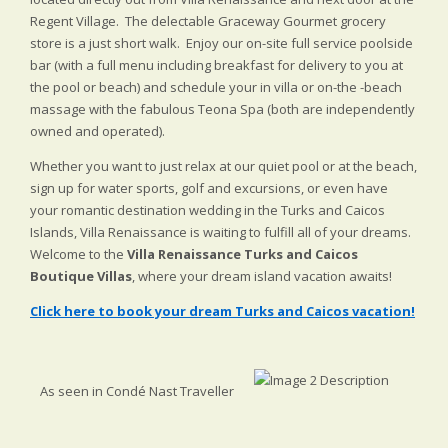
Regent Village. The delectable Graceway Gourmet grocery
store is a just short walk. Enjoy our on-site full service poolside
bar (with a full menu including breakfast for delivery to you at
the pool or beach) and schedule your in villa or on-the -beach
massage with the fabulous Teona Spa (both are independently
owned and operated).
Whether you want to just relax at our quiet pool or at the beach,
sign up for water sports, golf and excursions, or even have
your romantic destination wedding in the Turks and Caicos
Islands, Villa Renaissance is waiting to fulfill all of your dreams.
Welcome to the
Villa Renaissance Turks and Caicos
Boutique Villas
, where your dream island vacation awaits!
Click here to book your dream Turks and Caicos vacation!
As seen in Condé Nast Traveller