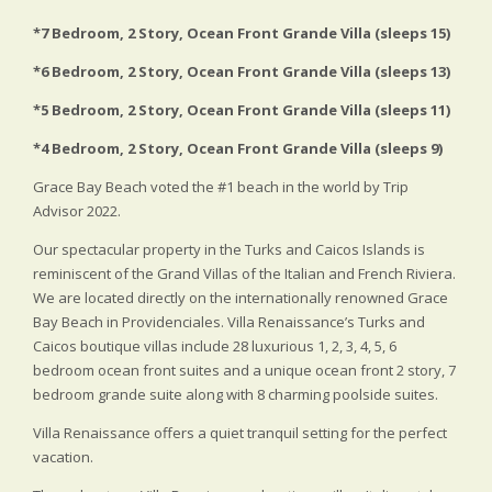
*7 Bedroom, 2 Story, Ocean Front Grande Villa (sleeps 15)
*6 Bedroom, 2 Story, Ocean Front Grande Villa (sleeps 13)
*5 Bedroom, 2 Story, Ocean Front Grande Villa (sleeps 11)
*4 Bedroom, 2 Story, Ocean Front Grande Villa (sleeps 9)
Grace Bay Beach voted the #1 beach in the world by Trip
Advisor 2022.
Our spectacular property in the Turks and Caicos Islands is
reminiscent of the Grand Villas of the Italian and French Riviera.
We are located directly on the internationally renowned Grace
Bay Beach in Providenciales. Villa Renaissance’s Turks and
Caicos boutique villas include 28 luxurious 1, 2, 3, 4, 5, 6
bedroom ocean front suites and a unique ocean front 2 story, 7
bedroom grande suite along with 8 charming poolside suites.
Villa Renaissance offers a quiet tranquil setting for the perfect
vacation.