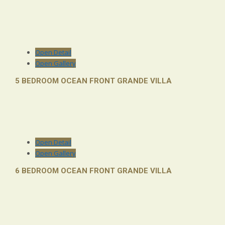
Open Detail
Open Gallery
5 BEDROOM OCEAN FRONT GRANDE VILLA
Open Detail
Open Gallery
6 BEDROOM OCEAN FRONT GRANDE VILLA