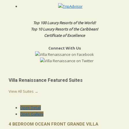
Top 100 Luxury Resorts of the World!
Top 10 Luxury Resorts of the Caribbean!
Certificate of Excellence
Connect With Us
Villa Renaissance Featured Suites
View All Suites →
Open Detail
Open Gallery
4 BEDROOM OCEAN FRONT GRANDE VILLA