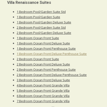
Villa Renaissance Suites
1 Bedroom Pool/Garden Suite Std
1 Bedroom Pool/Garden Suite
1 Bedroom Pool/Garden Deluxe Suite
2 Bedroom Pool/Garden Suite Std
2 Bedroom Pool/Garden Deluxe Suite
1 Bedroom Ocean Front Suite
1 Bedroom Ocean Front Deluxe Suite
1 Bedroom Ocean Front Penthouse Suite
1 Bedroom Ocean Front Deluxe Penthouse Suite
2 Bedroom Ocean Front Suite
2 Bedroom Ocean Front Deluxe Suite
2 Bedroom Ocean Front Penthouse Suite
2 Bedroom Ocean Front Deluxe Penthouse Suite
3 Bedroom Ocean Front Deluxe Suite
4 Bedroom Ocean Front Grande Villa
5 Bedroom Ocean Front Grande Villa
6 Bedroom Ocean Front Grande Villa
7 Bedroom Ocean Front Grande Villa