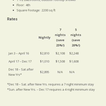
Floor: 4th
Square Footage: 2200 sq ft
Rates
7
5
nights
nights
Nightly
(save
(save
25%!)
20%!)
Jan 3 – April 16
$2,810
$2,108
$2,248
April 17 – Dec 17
$1,010
$1,508
$1,608
Dec 18 – Sat after
$2,895
N/A
N/A
New Yrs*
*Dec 18 – Sat. after New Yrs. requires a 7 night minimum stay
*Sun. after New Yrs. – Dec 17 requires a 4 night minimum stay