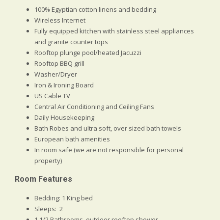
100% Egyptian cotton linens and bedding
Wireless Internet
Fully equipped kitchen with stainless steel appliances
and granite counter tops
Rooftop plunge pool/heated Jacuzzi
Rooftop BBQ grill
Washer/Dryer
Iron & Ironing Board
US Cable TV
Central Air Conditioning and Ceiling Fans
Daily Housekeeping
Bath Robes and ultra soft, over sized bath towels
European bath amenities
In room safe (we are not responsible for personal
property)
Room Features
Bedding: 1 King bed
Sleeps: 2
1 1/2 Bathrooms, outdoor rooftop shower