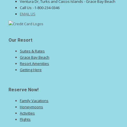
Ventura Dr, Turks and Caicos Islands - Grace Bay Beach
Call Us:
-1-800-234-0346
EMAIL US
Our Resort
Suites & Rates
Grace Bay Beach
Resort Amenities
Getting Here
Reserve Now!
Family Vacations
Honeymoons
Activities
Flights