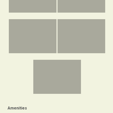
Amenities