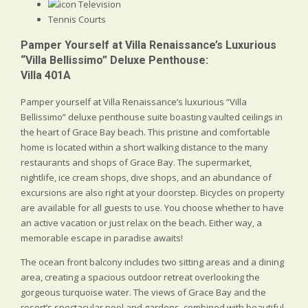
Television
Tennis Courts
Pamper Yourself at Villa Renaissance’s Luxurious
“Villa Bellissimo” Deluxe Penthouse:
Villa 401A
Pamper yourself at Villa Renaissance’s luxurious “Villa
Bellissimo” deluxe penthouse suite boasting vaulted ceilings in
the heart of Grace Bay beach. This pristine and comfortable
home is located within a short walking distance to the many
restaurants and shops of Grace Bay. The supermarket,
nightlife, ice cream shops, dive shops, and an abundance of
excursions are also right at your doorstep. Bicycles on property
are available for all guests to use. You choose whether to have
an active vacation or just relax on the beach. Either way, a
memorable escape in paradise awaits!
The ocean front balcony includes two sitting areas and a dining
area, creating a spacious outdoor retreat overlooking the
gorgeous turquoise water. The views of Grace Bay and the
resort’s spectacular pool and gardens, combined with beautiful