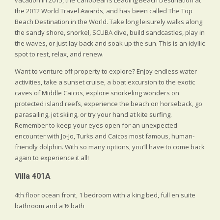
the 2012 World Travel Awards, and has been called The Top
Beach Destination in the World. Take long leisurely walks along
the sandy shore, snorkel, SCUBA dive, build sandcastles, play in
the waves, or just lay back and soak up the sun. This is an idyllic
spot to rest, relax, and renew.
Want to venture off property to explore? Enjoy endless water
activities, take a sunset cruise, a boat excursion to the exotic
caves of Middle Caicos, explore snorkeling wonders on
protected island reefs, experience the beach on horseback, go
parasailing, jet skiing, or try your hand at kite surfing.
Remember to keep your eyes open for an unexpected
encounter with Jo-Jo, Turks and Caicos most famous, human-
friendly dolphin. With so many options, you’ll have to come back
again to experience it all!
Villa 401A
4th floor ocean front, 1 bedroom with a king bed, full en suite
bathroom and a ½ bath