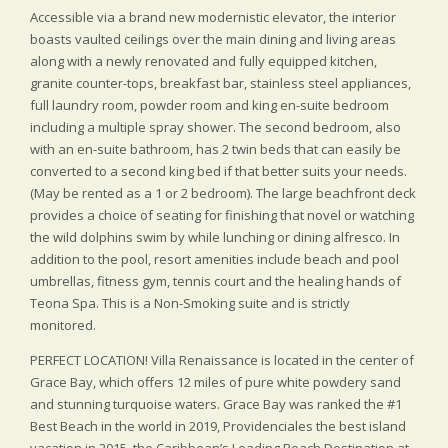
Accessible via a brand new modernistic elevator, the interior
boasts vaulted ceilings over the main dining and living areas
along with a newly renovated and fully equipped kitchen,
granite counter-tops, breakfast bar, stainless steel appliances,
full laundry room, powder room and king en-suite bedroom
including a multiple spray shower. The second bedroom, also
with an en-suite bathroom, has 2 twin beds that can easily be
converted to a second king bed if that better suits your needs.
(May be rented as a 1 or 2 bedroom). The large beachfront deck
provides a choice of seating for finishing that novel or watching
the wild dolphins swim by while lunching or dining alfresco. In
addition to the pool, resort amenities include beach and pool
umbrellas, fitness gym, tennis court and the healing hands of
Teona Spa. This is a Non-Smoking suite and is strictly
monitored.
PERFECT LOCATION! Villa Renaissance is located in the center of
Grace Bay, which offers 12 miles of pure white powdery sand
and stunning turquoise waters. Grace Bay was ranked the #1
Best Beach in the world in 2019, Providenciales the best island
vacation in 2015, the Caribbean’s Leading Beach Destination at