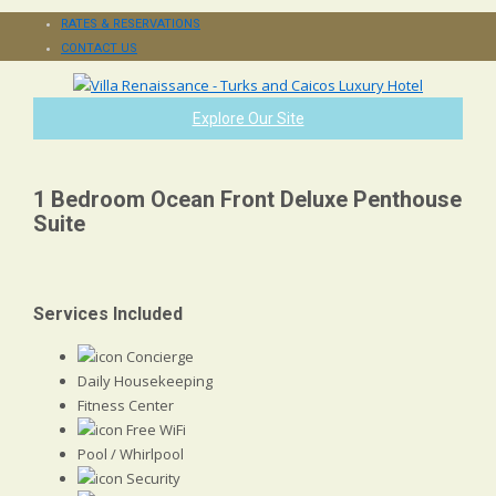
RATES & RESERVATIONS
CONTACT US
Explore Our Site
1 Bedroom Ocean Front Deluxe Penthouse
Suite
Services Included
Concierge
Daily Housekeeping
Fitness Center
Free WiFi
Pool / Whirlpool
Security