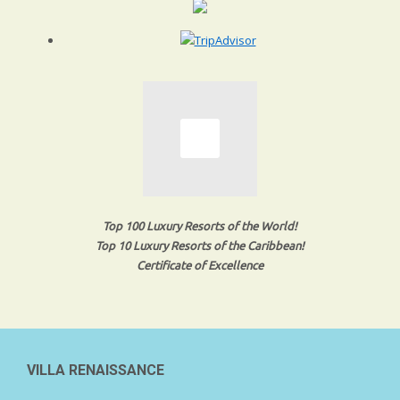
Top 100 Luxury Resorts of the World!
Top 10 Luxury Resorts of the Caribbean!
Certificate of Excellence
VILLA RENAISSANCE