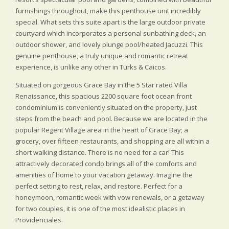
furnishings throughout, make this penthouse unit incredibly
special. What sets this suite apart is the large outdoor private
courtyard which incorporates a personal sunbathing deck, an
outdoor shower, and lovely plunge pool/heated Jacuzzi. This
genuine penthouse, a truly unique and romantic retreat
experience, is unlike any other in Turks & Caicos.
Situated on gorgeous Grace Bay in the 5 Star rated Villa
Renaissance, this spacious 2200 square foot ocean front
condominium is conveniently situated on the property, just
steps from the beach and pool. Because we are located in the
popular Regent Village area in the heart of Grace Bay; a
grocery, over fifteen restaurants, and shopping are all within a
short walking distance. There is no need for a car! This
attractively decorated condo brings all of the comforts and
amenities of home to your vacation getaway. Imagine the
perfect setting to rest, relax, and restore. Perfect for a
honeymoon, romantic week with vow renewals, or a getaway
for two couples, it is one of the most idealistic places in
Providenciales.