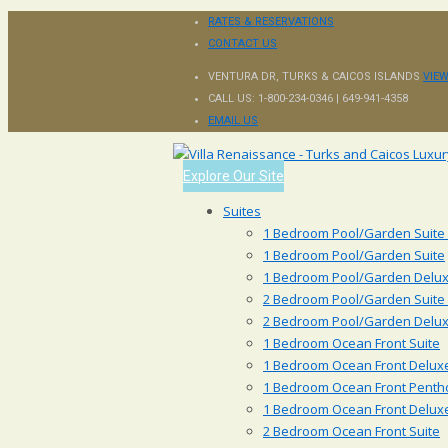
RATES & RESERVATIONS
CONTACT US
VENTURA DR, TURKS & CAICOS ISLANDS
VIE
CALL US:
1-800-234-0346 | 649-941-4358
EMAIL US
Explore Our Site
Suites
1 Bedroom Pool/Garden Suite
1 Bedroom Pool/Garden Suite
1 Bedroom Pool/Garden Delux
2 Bedroom Pool/Garden Suite
2 Bedroom Pool/Garden Delux
1 Bedroom Ocean Front Suite
1 Bedroom Ocean Front Deluxe
1 Bedroom Ocean Front Penth
1 Bedroom Ocean Front Delux
2 Bedroom Ocean Front Suite