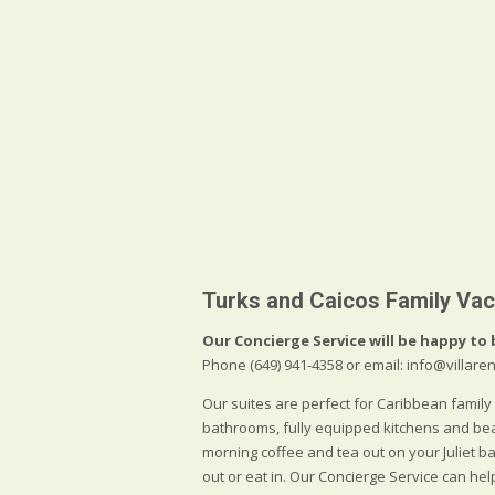
Turks and Caicos Family Vac
Our Concierge Service will be happy to 
Phone (649) 941-4358 or email: info@villa
Our suites are perfect for Caribbean family
bathrooms, fully equipped kitchens and be
morning coffee and tea out on your Juliet 
out or eat in. Our Concierge Service can he