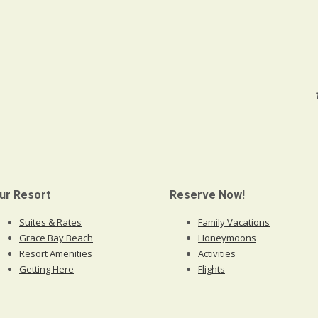
ur Resort
Reserve Now!
Suites & Rates
Family Vacations
Grace Bay Beach
Honeymoons
Resort Amenities
Activities
Getting Here
Flights