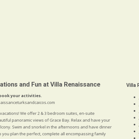
ations and Fun at Villa Renaissance
Villa
book your activities.
renaissanceturksandcaicos.com
 vacations! We offer 2 & 3 bedroom suites, en-suite
autiful panoramic views of Grace Bay. Relax and have your
balcony. Swim and snorkel in the afternoons and have dinner
lp you plan the perfect, complete all encompassing family