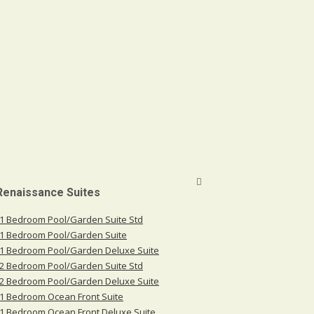
 Renaissance Suites
1 Bedroom Pool/Garden Suite Std
1 Bedroom Pool/Garden Suite
1 Bedroom Pool/Garden Deluxe Suite
2 Bedroom Pool/Garden Suite Std
2 Bedroom Pool/Garden Deluxe Suite
1 Bedroom Ocean Front Suite
1 Bedroom Ocean Front Deluxe Suite