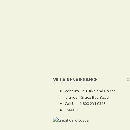
VILLA RENAISSANCE
O
Ventura Dr, Turks and Caicos
Islands - Grace Bay Beach
Call Us:
-1-800-234-0346
EMAIL US