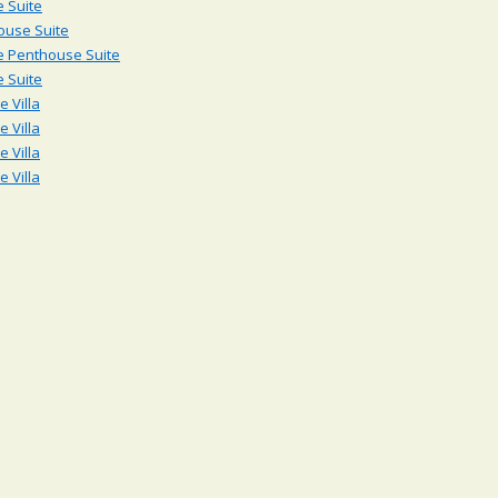
 Suite
ouse Suite
e Penthouse Suite
 Suite
 Villa
 Villa
 Villa
 Villa