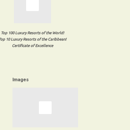
Top 100 Luxury Resorts of the World!
Top 10 Luxury Resorts of the Caribbean!
Certificate of Excellence
Images