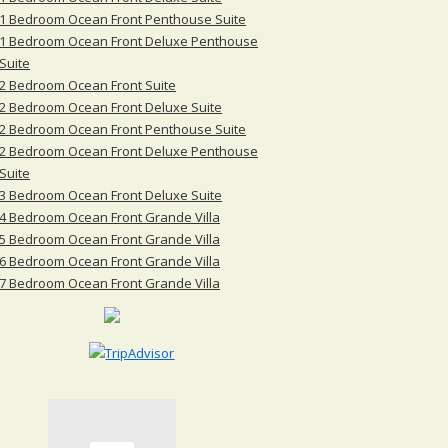
1 Bedroom Ocean Front Penthouse Suite
1 Bedroom Ocean Front Deluxe Penthouse
Suite
2 Bedroom Ocean Front Suite
2 Bedroom Ocean Front Deluxe Suite
2 Bedroom Ocean Front Penthouse Suite
2 Bedroom Ocean Front Deluxe Penthouse
Suite
3 Bedroom Ocean Front Deluxe Suite
4 Bedroom Ocean Front Grande Villa
5 Bedroom Ocean Front Grande Villa
6 Bedroom Ocean Front Grande Villa
7 Bedroom Ocean Front Grande Villa