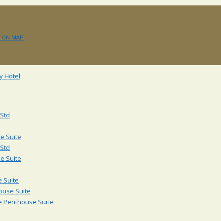
W ON MAP
 Std
e Suite
 Std
e Suite
 Suite
ouse Suite
e Penthouse Suite