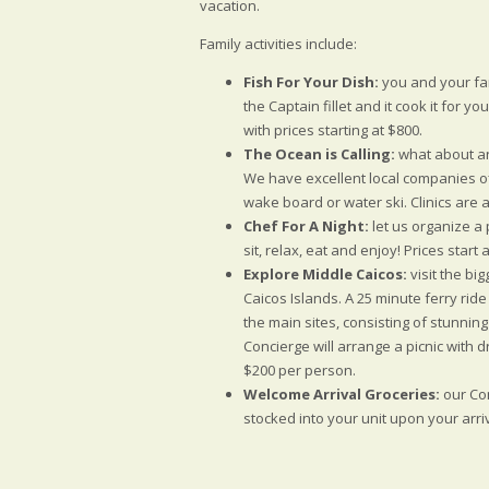
vacation.
Family activities include:
Fish For Your Dish:
you and your fam
the Captain fillet and it cook it for y
with prices starting at $800.
The Ocean is Calling:
what about an
We have excellent local companies o
wake board or water ski. Clinics are 
Chef For A Night:
let us organize a 
sit, relax, eat and enjoy! Prices start
Explore Middle Caicos:
visit the bi
Caicos Islands. A 25 minute ferry ride
the main sites, consisting of stunni
Concierge will arrange a picnic with d
$200 per person.
Welcome Arrival Groceries:
our Con
stocked into your unit upon your arriva