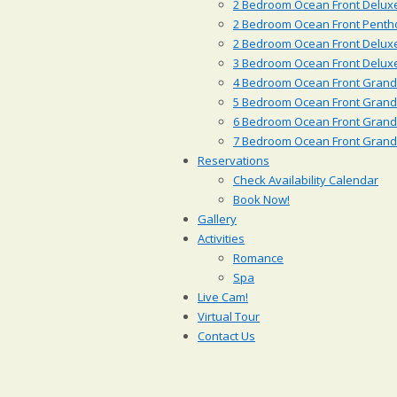
2 Bedroom Ocean Front Deluxe
2 Bedroom Ocean Front Penth
2 Bedroom Ocean Front Delux
3 Bedroom Ocean Front Deluxe
4 Bedroom Ocean Front Grande
5 Bedroom Ocean Front Grande
6 Bedroom Ocean Front Grande
7 Bedroom Ocean Front Grande
Reservations
Check Availability Calendar
Book Now!
Gallery
Activities
Romance
Spa
Live Cam!
Virtual Tour
Contact Us