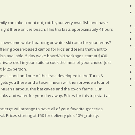
ily can take a boat out, catch your very own fish and have
ou right there on the beach. This trip lasts approximately 4 hours
 awesome wake boarding or water ski camp for your teens?
ffering ocean-based camps for kids and teens that want to
also available. 5 day wake board/ski packages start at $430.
private chef in your suite to cook the meal of your choice! Just
 at $125/person.
ggest island and one of the least developed in the Turks &
 gets you there and a taxi/minivan will then provide a tour of
ng Mujan Harbour, the bat caves and the co-op farms. Our
rinks and water for your day away. Prices for this trip start at
cierge will arrange to have all of your favorite groceries
l. Prices starting at $50 for delivery plus 10% gratuity.