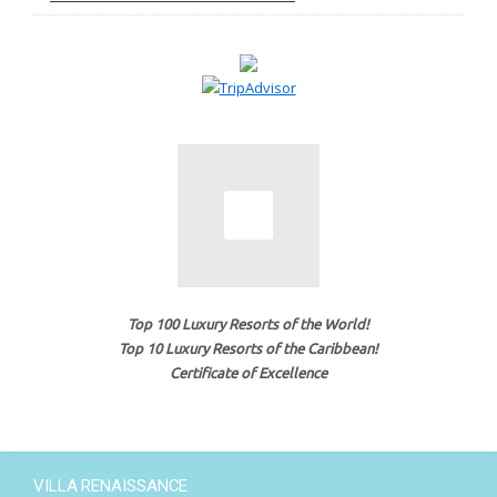
Top 100 Luxury Resorts of the World!
Top 10 Luxury Resorts of the Caribbean!
Certificate of Excellence
VILLA RENAISSANCE