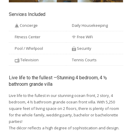
Services Included
Concierge
Daily Housekeeping
Fitness Center
Free WiFi
Pool / Whirlpool
Security
Television
Tennis Courts
Live life to the fullest —Stunning 4 bedroom, 4 ½
bathroom grande villa
Live life to the fullest in our stunning ocean front, 2 story, 4
bedroom, 4 ½ bathroom grande ocean front villa. With 5,250
square feet of living space on 2 floors, there is plenty of room
for the whole family, wedding party, bachelor or bachelorette
parties!
The décor reflects a high degree of sophistication and design.