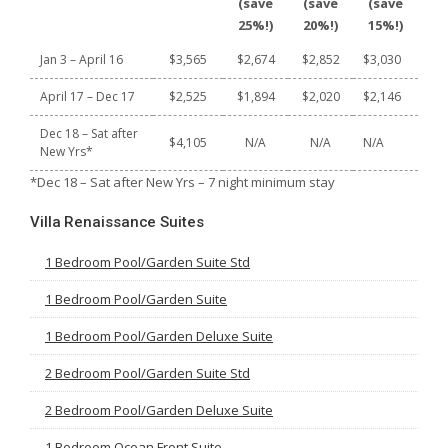
(save
(save
(save
25%!)
20%!)
15%!)
Jan 3 – April 16
$3,565
$2,674
$2,852
$3,030
April 17 – Dec 17
$2,525
$1,894
$2,020
$2,146
Dec 18 – Sat after
$4,105
N/A
N/A
N/A
New Yrs*
*Dec 18 – Sat after New Yrs – 7 night minimum stay
Villa Renaissance Suites
1 Bedroom Pool/Garden Suite Std
1 Bedroom Pool/Garden Suite
1 Bedroom Pool/Garden Deluxe Suite
2 Bedroom Pool/Garden Suite Std
2 Bedroom Pool/Garden Deluxe Suite
1 Bedroom Ocean Front Suite