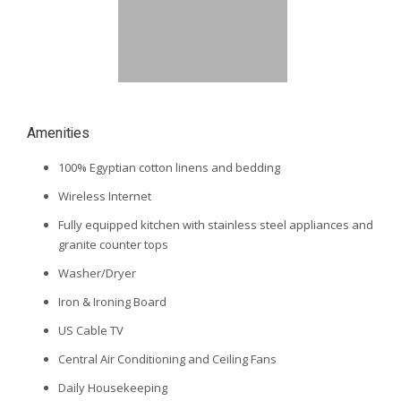
Amenities
100% Egyptian cotton linens and bedding
Wireless Internet
Fully equipped kitchen with stainless steel appliances and
granite counter tops
Washer/Dryer
Iron & Ironing Board
US Cable TV
Central Air Conditioning and Ceiling Fans
Daily Housekeeping