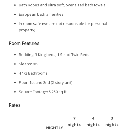
Bath Robes and ultra soft, over sized bath towels
European bath amenities
In room safe (we are not responsible for personal
property)
Room Features
Bedding: 3 King beds, 1 Set of Twin Beds
Sleeps: 8/9
4 1/2 Bathrooms
Floor: 1st and 2nd (2 story unit)
Square Footage: 5,250 sq ft
Rates
7
4
3
nights
nights
nights
NIGHTLY