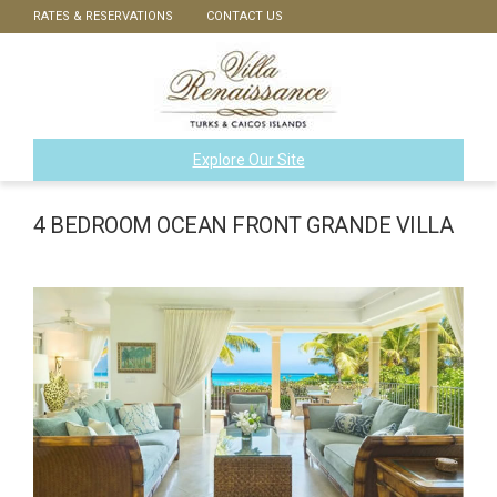
RATES & RESERVATIONS
CONTACT US
Explore Our Site
4 BEDROOM OCEAN FRONT GRANDE VILLA