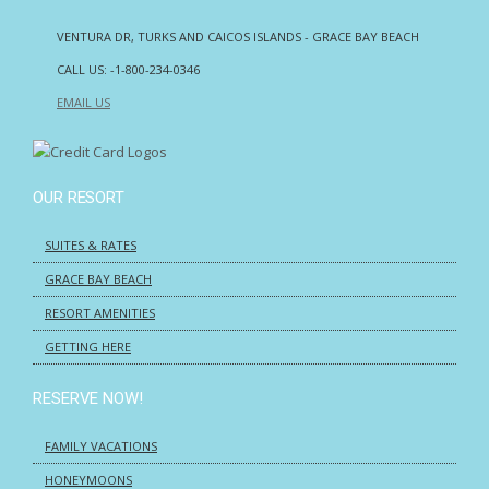
VENTURA DR, TURKS AND CAICOS ISLANDS - GRACE BAY BEACH
CALL US:
-1-800-234-0346
EMAIL US
OUR RESORT
SUITES & RATES
GRACE BAY BEACH
RESORT AMENITIES
GETTING HERE
RESERVE NOW!
FAMILY VACATIONS
HONEYMOONS