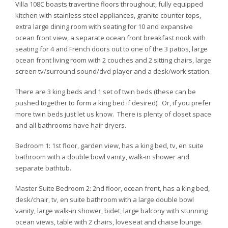
Villa 108C boasts travertine floors throughout, fully equipped
kitchen with stainless steel appliances, granite counter tops,
extra large dining room with seating for 10 and expansive
ocean front view, a separate ocean front breakfast nook with
seating for 4 and French doors out to one of the 3 patios, large
ocean front living room with 2 couches and 2 sitting chairs, large
screen tv/surround sound/dvd player and a desk/work station.
There are 3 king beds and 1 set of twin beds (these can be
pushed together to form a king bed if desired). Or, if you prefer
more twin beds just let us know. There is plenty of closet space
and all bathrooms have hair dryers.
Bedroom 1: 1st floor, garden view, has a king bed, tv, en suite
bathroom with a double bowl vanity, walk-in shower and
separate bathtub.
Master Suite Bedroom 2: 2nd floor, ocean front, has a king bed,
desk/chair, tv, en suite bathroom with a large double bowl
vanity, large walk-in shower, bidet, large balcony with stunning
ocean views, table with 2 chairs, loveseat and chaise lounge.