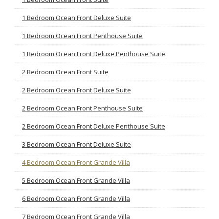
1 Bedroom Ocean Front Deluxe Suite
1 Bedroom Ocean Front Penthouse Suite
1 Bedroom Ocean Front Deluxe Penthouse Suite
2 Bedroom Ocean Front Suite
2 Bedroom Ocean Front Deluxe Suite
2 Bedroom Ocean Front Penthouse Suite
2 Bedroom Ocean Front Deluxe Penthouse Suite
3 Bedroom Ocean Front Deluxe Suite
4 Bedroom Ocean Front Grande Villa
5 Bedroom Ocean Front Grande Villa
6 Bedroom Ocean Front Grande Villa
7 Bedroom Ocean Front Grande Villa