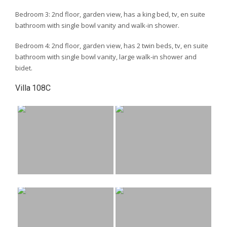
Bedroom 3: 2nd floor, garden view, has a king bed, tv, en suite
bathroom with single bowl vanity and walk-in shower.
Bedroom 4: 2nd floor, garden view, has 2 twin beds, tv, en suite
bathroom with single bowl vanity, large walk-in shower and
bidet.
Villa 108C