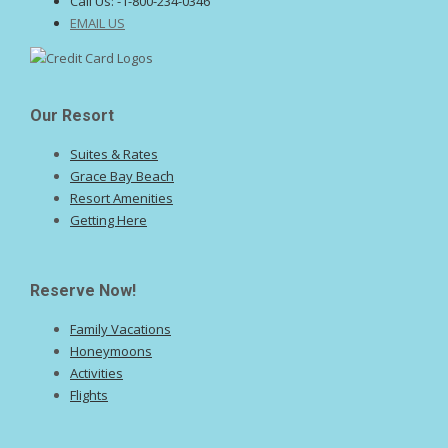
Call Us:
-1-800-234-0346
EMAIL US
Our Resort
Suites & Rates
Grace Bay Beach
Resort Amenities
Getting Here
Reserve Now!
Family Vacations
Honeymoons
Activities
Flights