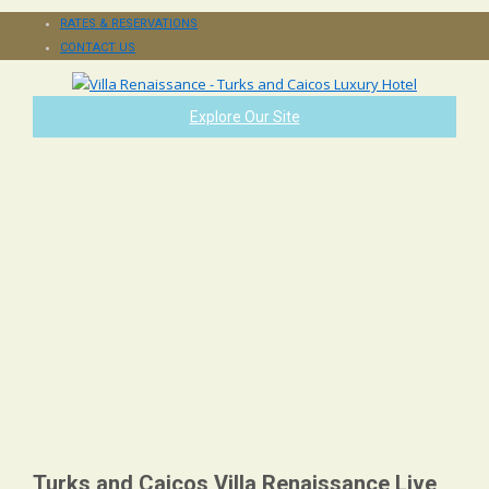
RATES & RESERVATIONS
CONTACT US
Explore Our Site
Turks and Caicos Villa Renaissance Live