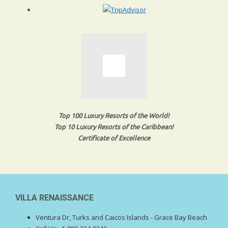
Top 100 Luxury Resorts of the World!
Top 10 Luxury Resorts of the Caribbean!
Certificate of Excellence
VILLA RENAISSANCE
Ventura Dr, Turks and Caicos Islands - Grace Bay Beach