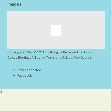
Images
Copyright ©
2026 VRRO Ltd. All Rights Reserved. Turks and
Caicos Boutique Villas. by
Turks and Caicos Web Design
Stay Connected
Facebook