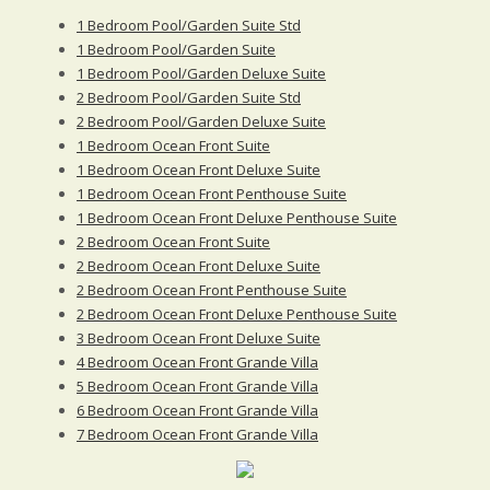
1 Bedroom Pool/Garden Suite Std
1 Bedroom Pool/Garden Suite
1 Bedroom Pool/Garden Deluxe Suite
2 Bedroom Pool/Garden Suite Std
2 Bedroom Pool/Garden Deluxe Suite
1 Bedroom Ocean Front Suite
1 Bedroom Ocean Front Deluxe Suite
1 Bedroom Ocean Front Penthouse Suite
1 Bedroom Ocean Front Deluxe Penthouse Suite
2 Bedroom Ocean Front Suite
2 Bedroom Ocean Front Deluxe Suite
2 Bedroom Ocean Front Penthouse Suite
2 Bedroom Ocean Front Deluxe Penthouse Suite
3 Bedroom Ocean Front Deluxe Suite
4 Bedroom Ocean Front Grande Villa
5 Bedroom Ocean Front Grande Villa
6 Bedroom Ocean Front Grande Villa
7 Bedroom Ocean Front Grande Villa