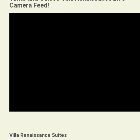
Camera Feed!
Villa Renaissance Suites